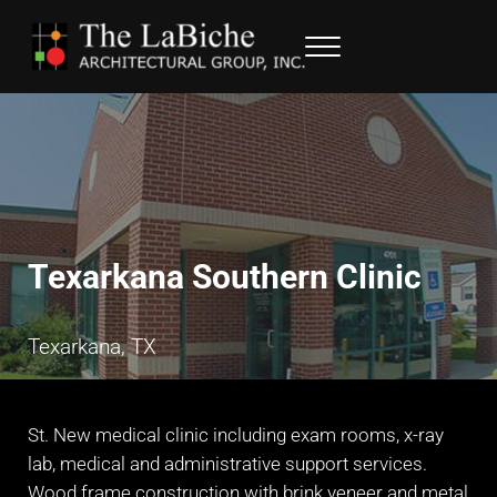
Skip to main content
Skip to header right navigation
Skip to site footer
Menu
LaBiche Architectural Group
Architectural Services
Texarkana Southern Clinic
Texarkana, TX
St. New medical clinic including exam rooms, x-ray
lab, medical and administrative support services.
Wood frame construction with brink veneer and metal