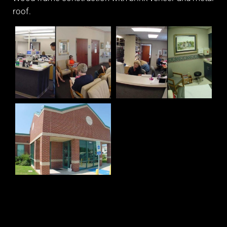
roof.