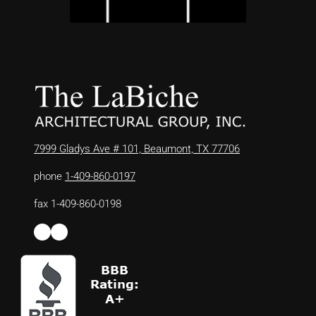
7999 Gladys Ave # 101, Beaumont, TX 77706
phone
1-409-860-0197
fax 1-409-860-0198
Facebook
LinkedIn