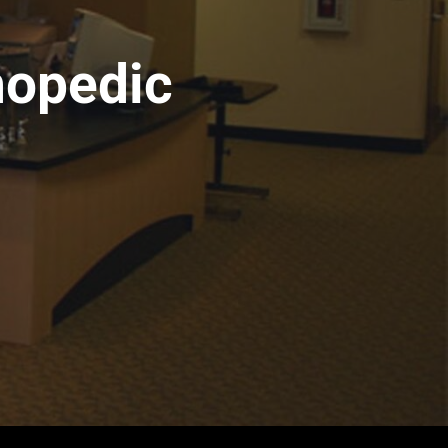
hopedic