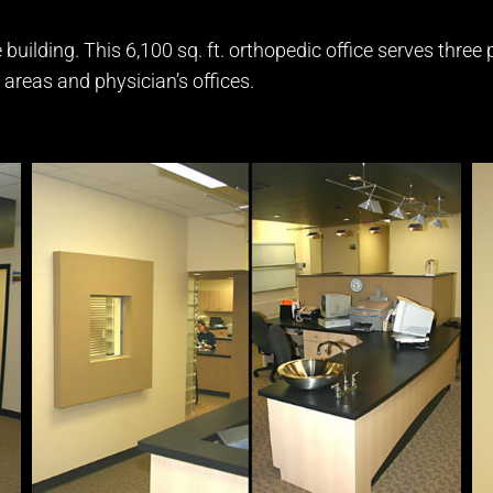
 building. This 6,100 sq. ft. orthopedic office serves three
 areas and physician’s offices.