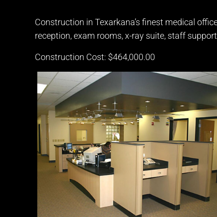
Construction in Texarkana’s finest medical office
reception, exam rooms, x-ray suite, staff support
Construction Cost: $464,000.00