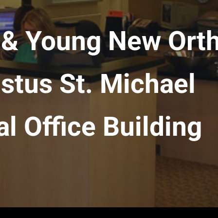
n & Young New Ort
istus St. Michael
l Office Building