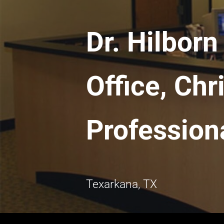
Dr. Hilbor
Office, Chr
Professiona
Texarkana, TX