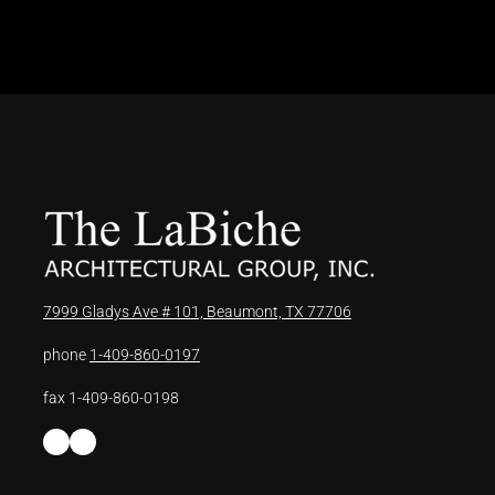
7999 Gladys Ave # 101, Beaumont, TX 77706
phone
1-409-860-0197
fax 1-409-860-0198
Facebook
LinkedIn