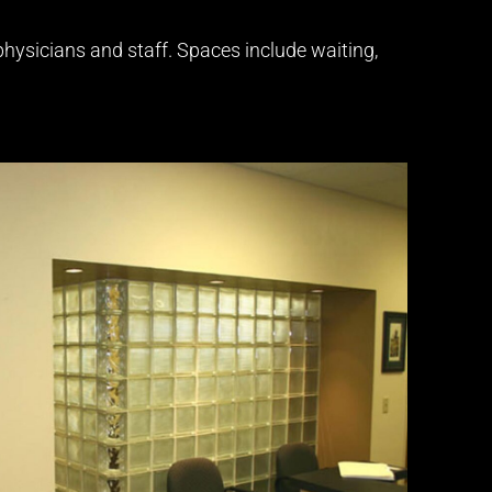
 physicians and staff. Spaces include waiting,