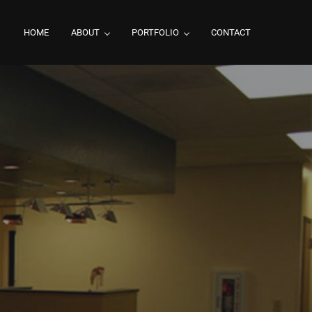
HOME
ABOUT
PORTFOLIO
CONTACT