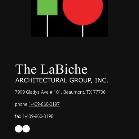
7999 Gladys Ave # 101, Beaumont, TX 77706
phone
1-409-860-0197
fax 1-409-860-0198
Facebook
LinkedIn