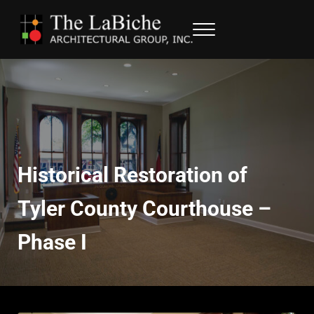
Skip to main content
Skip to header right navigation
Skip to site footer
Menu
LaBiche Architectural Group
Architectural Services
Historical Restoration of
Tyler County Courthouse –
Phase I