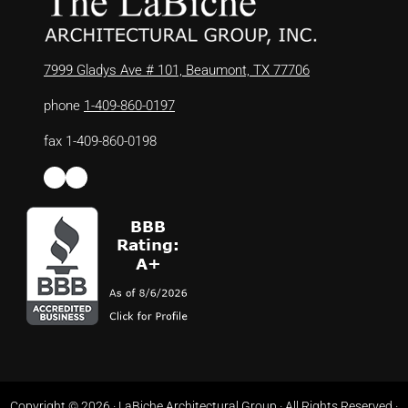
7999 Gladys Ave # 101, Beaumont, TX 77706
phone
1-409-860-0197
fax 1-409-860-0198
Facebook
LinkedIn
Copyright © 2026 ·
LaBiche Architectural Group
· All Rights Reserved ·