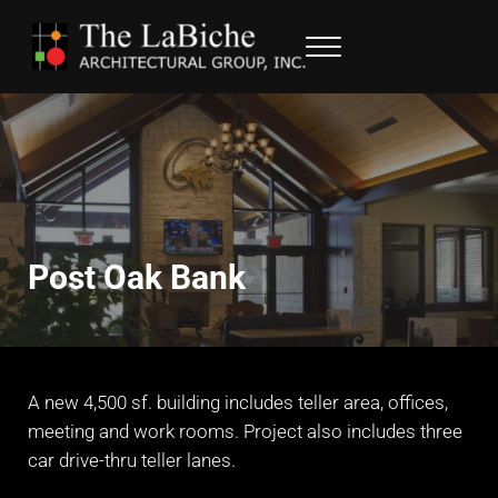
Skip to main content
Skip to header right navigation
Skip to site footer
Menu
LaBiche Architectural Group
Architectural Services
Post Oak Bank
A new 4,500 sf. building includes teller area, offices,
meeting and work rooms. Project also includes three
car drive-thru teller lanes.