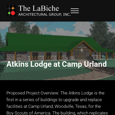
Skip to main content
Skip to header right navigation
Skip to site footer
Menu
LaBiche Architectural Group
Architectural Services
Atkins Lodge at Camp Urland
Proposed Project Overview: The Atkins Lodge is the
first in a series of buildings to upgrade and replace
facilities at Camp Urland, Woodville, Texas, for the
Boy Scouts of America. The building, which replicates