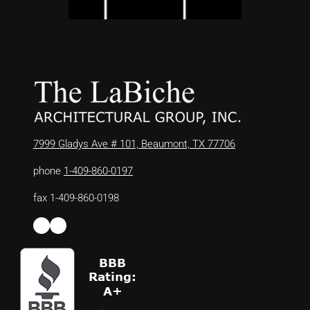
7999 Gladys Ave # 101, Beaumont, TX 77706
phone
1-409-860-0197
fax 1-409-860-0198
Facebook
LinkedIn