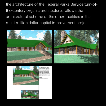
the architecture of the Federal Parks Service turn-of-
the-century organic architecture, follows the
architectural scheme of the other facilities in this
multi-million dollar capital improvement project.